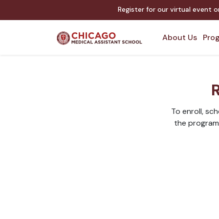
Register for our virtual event 
About Us
Prog
R
To enroll, sc
the program. 