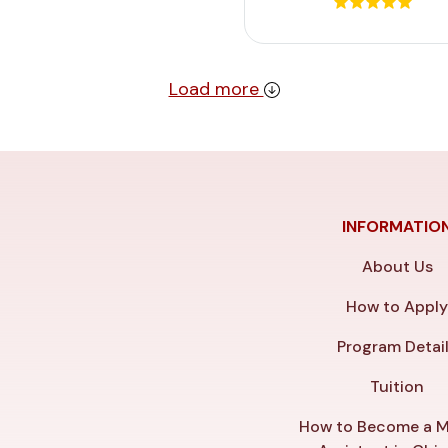
Load more
INFORMATIO
About Us
How to Appl
Program Detai
Tuition
How to Become a M