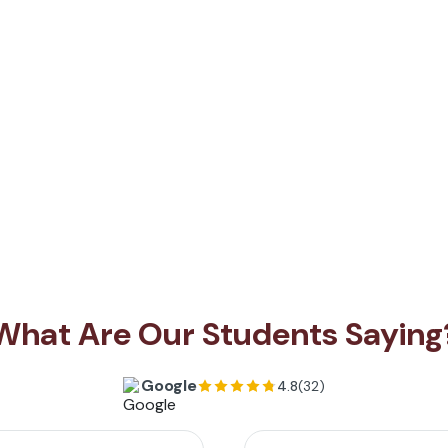
What Are Our Students Saying
Google
4.8
(32)