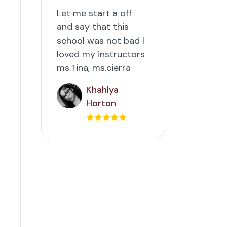
Let me start a off
and say that this
school was not bad I
loved my instructors
ms.Tina, ms.cierra
Khahlya
Horton
d