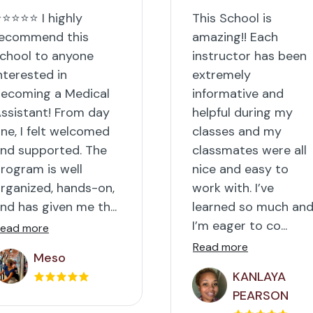
⭐⭐⭐⭐ I highly
This School is
ecommend this
amazing!! Each
chool to anyone
instructor has been
nterested in
extremely
ecoming a Medical
informative and
ssistant! From day
helpful during my
ne, I felt welcomed
classes and my
nd supported. The
classmates were all
rogram is well
nice and easy to
rganized, hands-on,
work with. I’ve
nd has given me th...
learned so much an
I’m eager to co...
ead more
Read more
Meso
KANLAYA
PEARSON