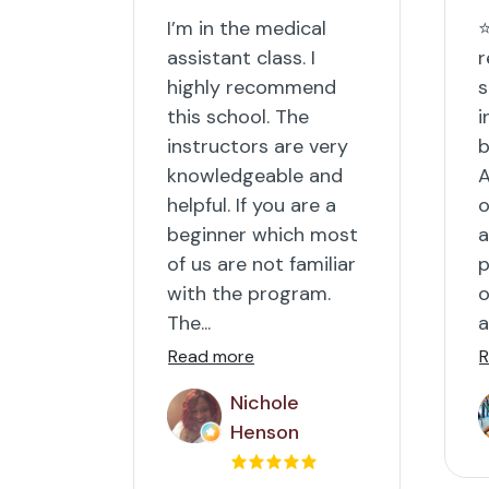
I’m in the medical
⭐
assistant class. I
r
highly recommend
s
this school. The
i
instructors are very
b
knowledgeable and
A
helpful. If you are a
o
beginner which most
a
of us are not familiar
p
with the program.
o
The...
a
Read more
R
Nichole
Henson