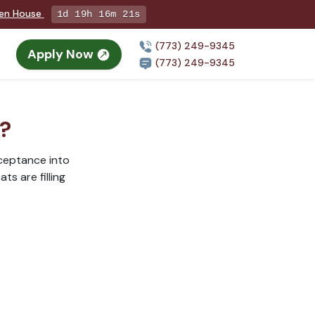
pen House
1d 19h 16m 20s
(773) 249-9345
Apply Now
n
(773) 249-9345
r?
cceptance into
ts are filling