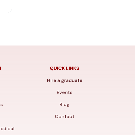
N
QUICK LINKS
Hire a graduate
y
Events
ls
Blog
Contact
edical