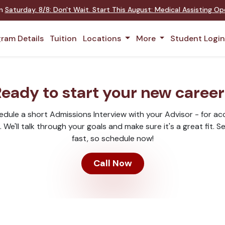
on
Saturday
,
8/8
:
Don't Wait. Start This August: Medical Assisting O
ram Details
Tuition
Locations
More
Student Logi
eady to start your new caree
hedule a short Admissions Interview with your Advisor - for a
We'll talk through your goals and make sure it's a great fit. Sea
fast, so schedule now!
Call Now