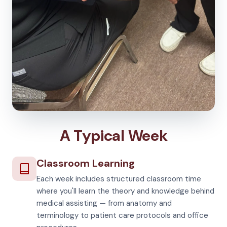
A Typical Week
Classroom Learning
Each week includes structured classroom time
where you'll learn the theory and knowledge behind
medical assisting — from anatomy and
terminology to patient care protocols and office