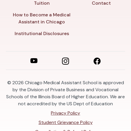
Tuition
Contact
How to Become a Medical
Assistant in Chicago
Institutional Disclosures
© 2026
Chicago Medical Assistant School is approved
by the Division of Private Business and Vocational
Schools of the Illinois Board of Higher Education. We are
not accredited by the US Dept of Education
Privacy Policy
Student Grievance Policy