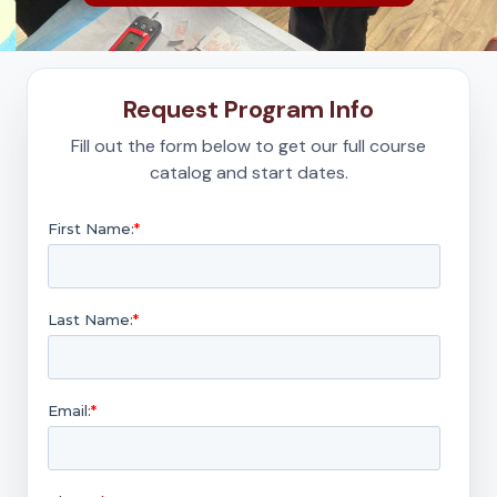
Request Program Info
Fill out the form below to get our full course
catalog and start dates.