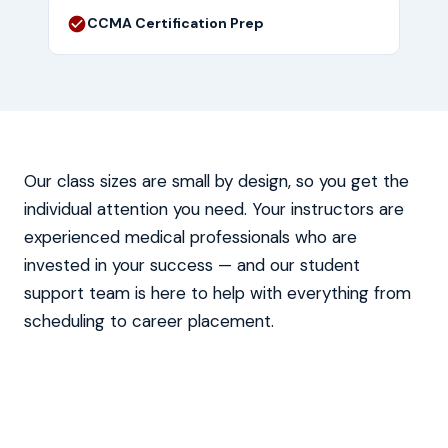
CCMA Certification Prep
Our class sizes are small by design, so you get the
individual attention you need. Your instructors are
experienced medical professionals who are
invested in your success — and our student
support team is here to help with everything from
scheduling to career placement.