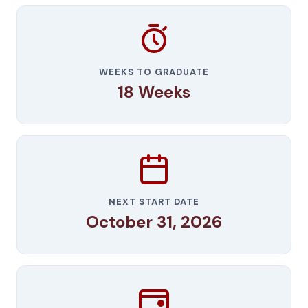
WEEKS TO GRADUATE
18 Weeks
NEXT START DATE
October 31, 2026