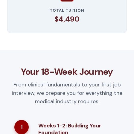
TOTAL TUITION
$4,490
Your 18-Week Journey
From clinical fundamentals to your first job
interview, we prepare you for everything the
medical industry requires.
Weeks 1-2: Building Your
1
Foundation