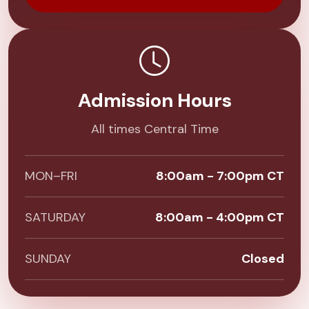
Admission Hours
All times Central Time
MON–FRI
8:00am - 7:00pm CT
SATURDAY
8:00am - 4:00pm CT
SUNDAY
Closed