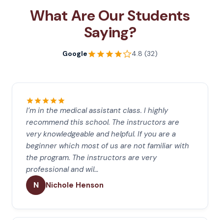
What Are Our Students
Saying?
Google
4.8 (32)
I’m in the medical assistant class. I highly
recommend this school. The instructors are
very knowledgeable and helpful. If you are a
beginner which most of us are not familiar with
the program. The instructors are very
professional and wil…
N
Nichole Henson