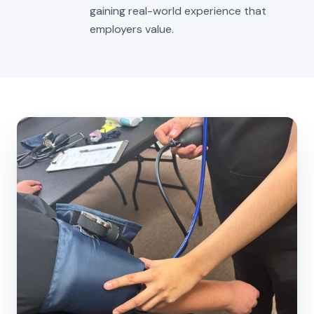
gaining real-world experience that
employers value.