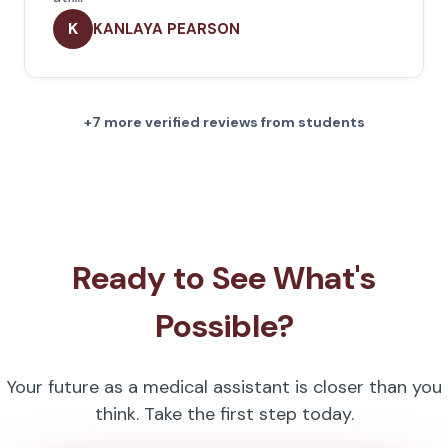
K
KANLAYA PEARSON
+7 more verified reviews from students
Ready to See What's
Possible?
Your future as a medical assistant is closer than you
think. Take the first step today.