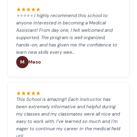
⭐⭐⭐⭐⭐ I highly recommend this school to
anyone interested in becoming a Medical
Assistant! From day one, I felt welcomed and
supported. The program is well organized,
hands-on, and has given me the confidence to
learn new skills every wee…
M
Meso
This School is amazing!! Each instructor has
been extremely informative and helpful during
my classes and my classmates were all nice and
easy to work with. I’ve learned so much and I’m
eager to continue my career in the medical field
util…