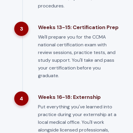
procedures.
Weeks 13-15: Certification Prep
3
We'll prepare you for the CCMA
national certification exam with
review sessions, practice tests, and
study support. You'll take and pass
your certification before you
graduate.
Weeks 16-18: Externship
4
Put everything you've learned into
practice during your externship at a
local medical office. You'll work
alongside licensed professionals,