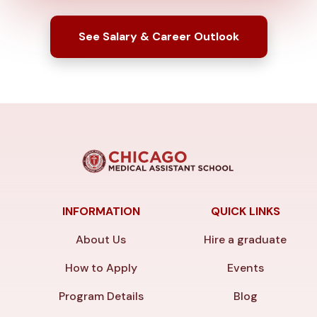
See Salary & Career Outlook
INFORMATION
QUICK LINKS
About Us
Hire a graduate
How to Apply
Events
Program Details
Blog