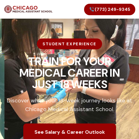
(773) 249-9345
STUDENT EXPERIENCE
TRAIN FOR YOUR
MEDICAL CAREER IN
JUST 18 WEEKS
Discover what your 18-week journey looks like at
Chicago Medical Assistant School.
See Salary & Career Outlook