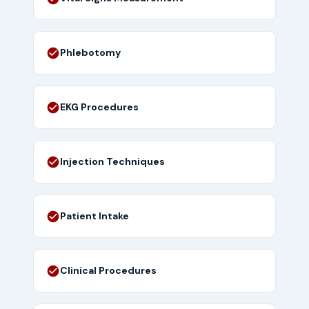
Phlebotomy
EKG Procedures
Injection Techniques
Patient Intake
Clinical Procedures