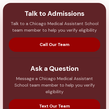
Talk to Admissions
Talk to a Chicago Medical Assistant School
team member to help you verify eligibility
Call Our Team
Ask a Question
Message a Chicago Medical Assistant
School team member to help you verify
eligibility
Text Our Team