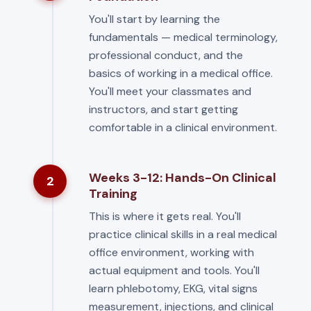
You'll start by learning the
fundamentals — medical terminology,
professional conduct, and the
basics of working in a medical office.
You'll meet your classmates and
instructors, and start getting
comfortable in a clinical environment.
Weeks 3-12: Hands-On Clinical
2
Training
This is where it gets real. You'll
practice clinical skills in a real medical
office environment, working with
actual equipment and tools. You'll
learn phlebotomy, EKG, vital signs
measurement, injections, and clinical