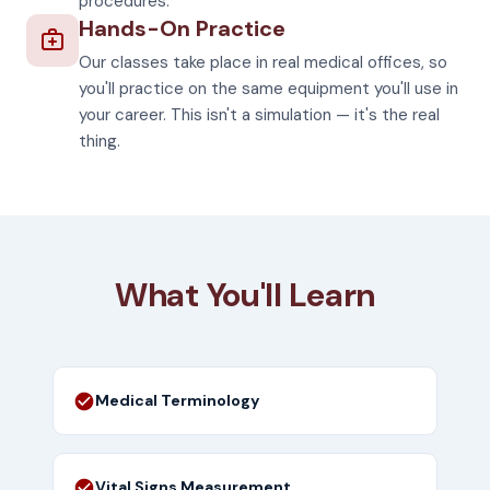
procedures.
Hands-On Practice
Our classes take place in real medical offices, so
you'll practice on the same equipment you'll use in
your career. This isn't a simulation — it's the real
thing.
What You'll Learn
Medical Terminology
Vital Signs Measurement