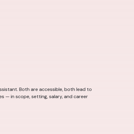
sistant. Both are accessible, both lead to
s — in scope, setting, salary, and career
.