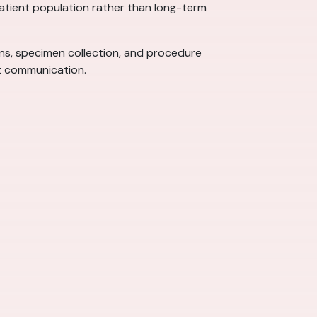
 patient population rather than long-term
signs, specimen collection, and procedure
nt communication.