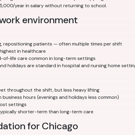
000/year in salary without returning to school.
 work environment
g, repositioning patients — often multiple times per shift
highest in healthcare
nd-of-life care common in long-term settings
nd holidays are standard in hospital and nursing home settin
 throughout the shift, but less heavy lifting
ith business hours (evenings and holidays less common)
ost settings
 typically shorter-term than long-term care
ation for Chicago