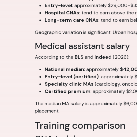
Entry-level
: approximately $29,000–$3
Hospital CNAs
: tend to earn above the
Long-term care CNAs
: tend to earn b
Geographic variation is significant. Urban ho
Medical assistant salary
According to the
BLS
and
Indeed
(2026):
National median
: approximately
$42,0
Entry-level (certified)
: approximately
Specialty clinic MAs
(cardiology, onco
Certified premium
: approximately $2,
The median MA salary is approximately $6,00
placement.
Training comparison