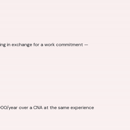
ining in exchange for a work commitment —
,000/year over a CNA at the same experience