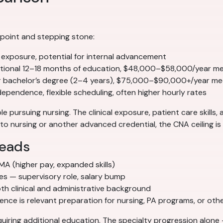
 point and stepping stone:
l exposure, potential for internal advancement
tional 12–18 months of education, $48,000–$58,000/year m
r bachelor’s degree (2–4 years), $75,000–$90,000+/year me
pendence, flexible scheduling, often higher hourly rates
e pursuing nursing. The clinical exposure, patient care skills,
o nursing or another advanced credential, the CNA ceiling is r
leads
 MA (higher pay, expanded skills)
ces — supervisory role, salary bump
h clinical and administrative background
ce is relevant preparation for nursing, PA programs, or other
iring additional education. The specialty progression alone 