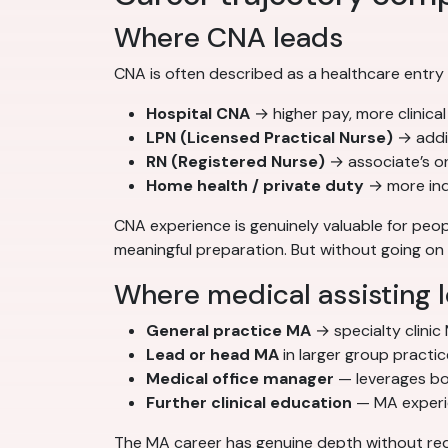
Where CNA leads
CNA is often described as a healthcare entry
Hospital CNA
→ higher pay, more clinica
LPN (Licensed Practical Nurse)
→ addi
RN (Registered Nurse)
→ associate’s o
Home health / private duty
→ more inde
CNA experience is genuinely valuable for peopl
meaningful preparation. But without going on t
Where medical assisting 
General practice MA
→ specialty clinic
Lead or head MA
in larger group practi
Medical office manager
— leverages bot
Further clinical education
— MA experien
The MA career has genuine depth without requ