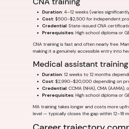
CNA training
Duration
: 4–12 weeks (varies significan
Cost
: $500–$2,500 for independent pro
Credential
: State-issued CNA certificat
Prerequisites
: High school diploma or G
CNA training is fast and often nearly free. 
making it a genuinely accessible entry into he
Medical assistant training
Duration
: 12 weeks to 12 months depend
Cost
: $2,990–$20,000 depending on pr
Credential
: CCMA (NHA), CMA (AAMA), or
Prerequisites
: High school diploma or 
MA training takes longer and costs more upfr
level — typically closes the gap within 12–18
Career trajectory com