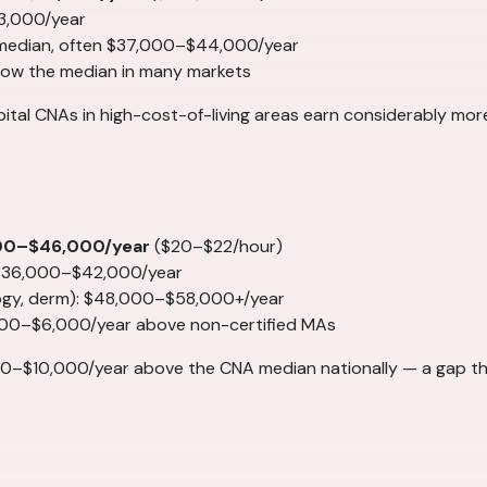
3,000/year
 median, often $37,000–$44,000/year
elow the median in many markets
spital CNAs in high-cost-of-living areas earn considerably mo
00–$46,000/year
($20–$22/hour)
 $36,000–$42,000/year
logy, derm): $48,000–$58,000+/year
000–$6,000/year above non-certified MAs
0–$10,000/year above the CNA median nationally — a gap th