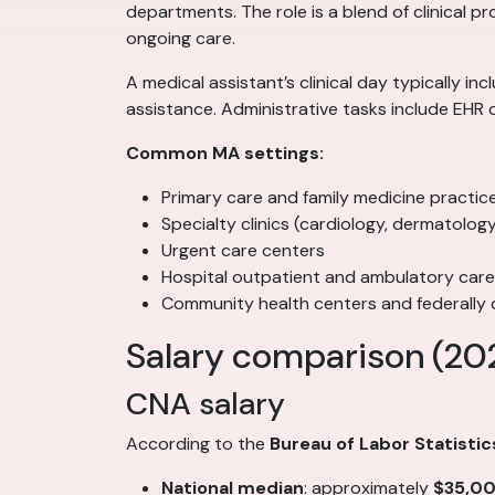
departments. The role is a blend of clinical p
ongoing care.
A medical assistant’s clinical day typically i
assistance. Administrative tasks include EHR 
Common MA settings:
Primary care and family medicine practic
Specialty clinics (cardiology, dermatolo
Urgent care centers
Hospital outpatient and ambulatory car
Community health centers and federally q
Salary comparison (20
CNA salary
According to the
Bureau of Labor Statistic
National median
: approximately
$35,0