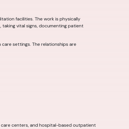
ation facilities. The work is physically
), taking vital signs, documenting patient
care settings. The relationships are
ent care centers, and hospital-based outpatient