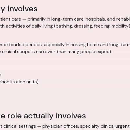
ly involves
ient care — primarily in long-term care, hospitals, and rehabilit
 activities of daily living (bathing, dressing, feeding, mobility
r extended periods, especially in nursing home and long-term 
e clinical scope is narrower than many people expect.
s
habilitation units)
e role actually involves
t clinical settings — physician offices, specialty clinics, urg