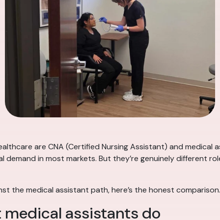
lthcare are CNA (Certified Nursing Assistant) and medical as
al demand in most markets. But they’re genuinely different role
nst the medical assistant path, here’s the honest comparison
 medical assistants do