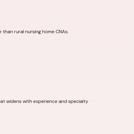
re than rural nursing home CNAs.
at widens with experience and specialty