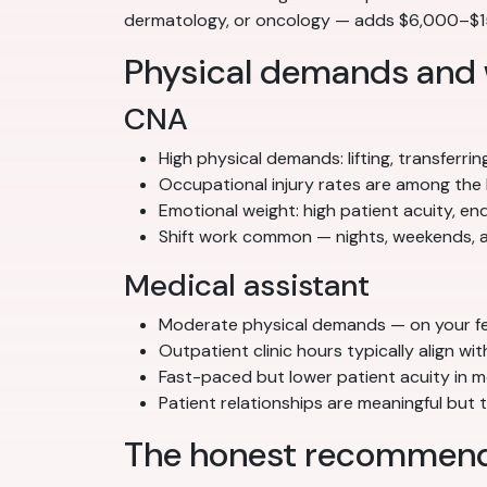
dermatology, or oncology — adds $6,000–$15,
Physical demands and
CNA
High physical demands: lifting, transferrin
Occupational injury rates are among the 
Emotional weight: high patient acuity, e
Shift work common — nights, weekends, a
Medical assistant
Moderate physical demands — on your feet
Outpatient clinic hours typically align w
Fast-paced but lower patient acuity in m
Patient relationships are meaningful but
The honest recommend