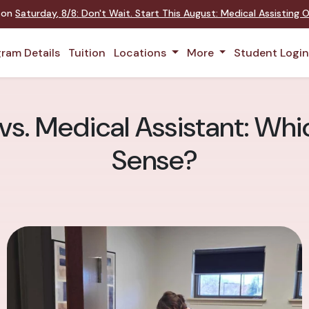
t on
Saturday
,
8/8
:
Don't Wait. Start This August: Medical Assisting
ram Details
Tuition
Locations
More
Student Logi
s. Medical Assistant: Wh
Sense?