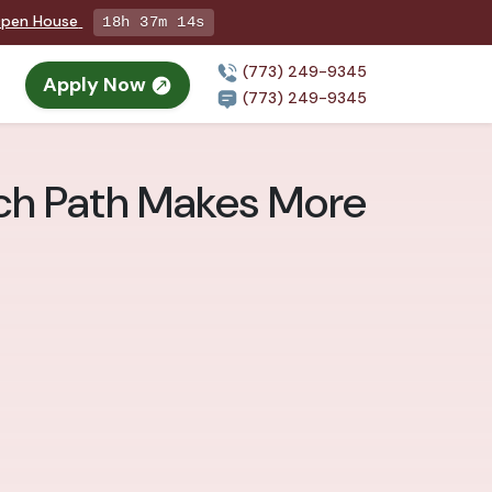
 Open House
18h 37m 13s
(773) 249-9345
Apply Now
n
(773) 249-9345
ich Path Makes More