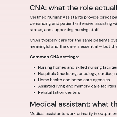
CNA: what the role actual
Certified Nursing Assistants provide direct pat
demanding and patient-intensive: assisting with
status, and supporting nursing staff.
CNAs typically care for the same patients ove
meaningful and the care is essential — but th
Common CNA settings:
Nursing homes and skilled nursing facilitie
Hospitals (med/surg, oncology, cardiac, re
Home health and home care agencies
Assisted living and memory care facilities
Rehabilitation centers
Medical assistant: what th
Medical assistants work primarily in outpatien