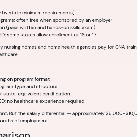
tly by state minimum requirements)
grams; often free when sponsored by an employer
ion (pass written and hands-on skills exam)
ED; some states allow enrollment at 16 or 17
Many nursing homes and home health agencies pay for CNA tra
althcare.
ing on program format
ogram type and structure
 state-equivalent certification
GED; no healthcare experience required
ont. But the salary differential — approximately $6,000–$10
 months of employment.
parison