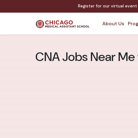
Register for our virtual even
About Us
Prog
CNA Jobs Near Me v