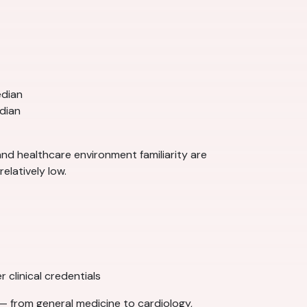
edian
dian
 and healthcare environment familiarity are
elatively low.
 clinical credentials
— from general medicine to cardiology,