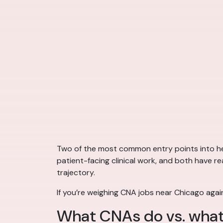
Two of the most common entry points into hea
patient-facing clinical work, and both have re
trajectory.
If you’re weighing CNA jobs near Chicago agai
What CNAs do vs. what