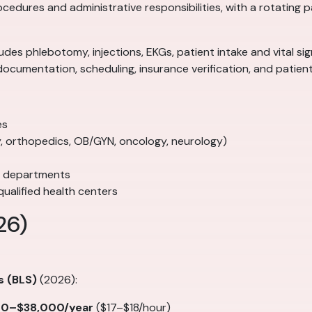
rocedures and administrative responsibilities, with a rotating
ncludes phlebotomy, injections, EKGs, patient intake and vital 
documentation, scheduling, insurance verification, and patie
es
gy, orthopedics, OB/GYN, oncology, neurology)
e departments
ualified health centers
26)
s (BLS)
(2026):
00–$38,000/year
($17–$18/hour)