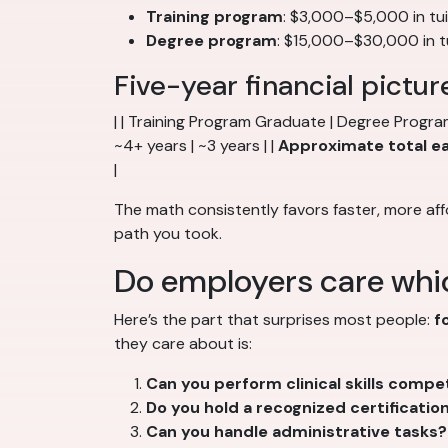
Training program
: $3,000–$5,000 in tu
Degree program
: $15,000–$30,000 in tui
Five-year financial pictur
| | Training Program Graduate | Degree Progra
~4+ years | ~3 years | |
Approximate total e
|
The math consistently favors faster, more aff
path you took.
Do employers care whi
Here’s the part that surprises most people:
f
they care about is:
Can you perform clinical skills compe
Do you hold a recognized certificatio
Can you handle administrative tasks?