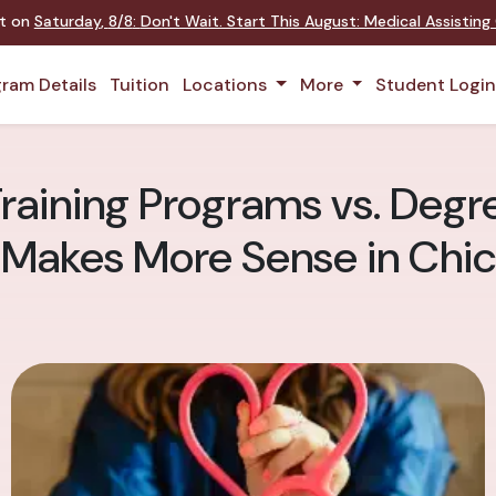
nt on
Saturday
,
8/8
:
Don't Wait. Start This August: Medical Assistin
ram Details
Tuition
Locations
More
Student Logi
Training Programs vs. Deg
 Makes More Sense in Chi