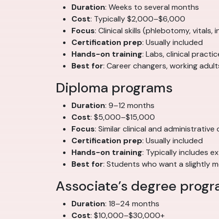
Duration
: Weeks to several months
Cost
: Typically $2,000–$6,000
Focus
: Clinical skills (phlebotomy, vitals,
Certification prep
: Usually included
Hands-on training
: Labs, clinical pract
Best for
: Career changers, working adul
Diploma programs
Duration
: 9–12 months
Cost
: $5,000–$15,000
Focus
: Similar clinical and administrati
Certification prep
: Usually included
Hands-on training
: Typically includes e
Best for
: Students who want a slightly
Associate’s degree prog
Duration
: 18–24 months
Cost
: $10,000–$30,000+