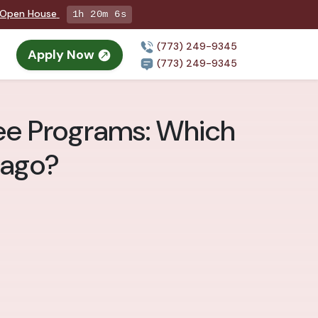
g Open House
1h 20m 4s
(773) 249-9345
Apply Now
n
(773) 249-9345
ree Programs: Which
cago?