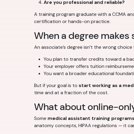
Are you professional and reliable?
A training program graduate with a CCMA and 
certification or hands-on practice.
When a degree makes 
An associate’s degree isn’t the wrong choice 
You plan to transfer credits toward a bac
Your employer offers tuition reimbursem
You want a broader educational foundati
But if your goal is to
start working as a medi
time and at a fraction of the cost.
What about online-onl
Some
medical assistant training program
anatomy concepts, HIPAA regulations — it can’