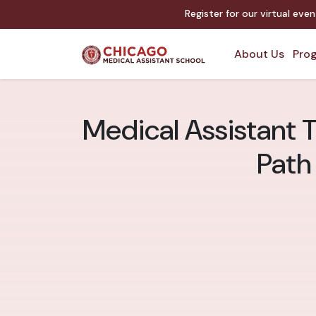
Register for our virtual eve
About Us
Prog
Medical Assistant 
Path