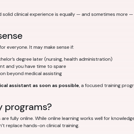
solid clinical experience is equally — and sometimes more —
sense
for everyone. It may make sense if:
helor’s degree later (nursing, health administration)
ent and you have time to spare
on beyond medical assisting
cal assistant as soon as possible
, a focused training pro
y programs?
s
are fully online. While online learning works well for knowl
t replace hands-on clinical training.