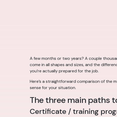
A few months or two years? A couple thousan
come in all shapes and sizes, and the differ
you’re actually prepared for the job.
Here’s a straightforward comparison of the m
sense for your situation.
The three main paths t
Certificate / training pro