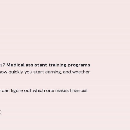
es?
Medical assistant training programs
how quickly you start earning, and whether
u can figure out which one makes financial
t