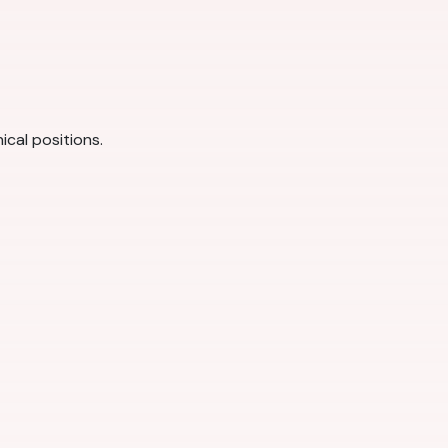
ical positions.