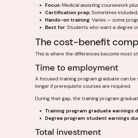
Focus
: Medical assisting coursework plu
Certification prep
: Sometimes included
Hands-on training
: Varies — some prog
Best for
: Students who want a degree cre
The cost-benefit comp
This is where the differences become most strik
Time to employment
A focused training program graduate can be
longer if prerequisite courses are required.
During that gap, the training program graduat
Training program graduate earnings d
Degree program student earnings dur
Total investment