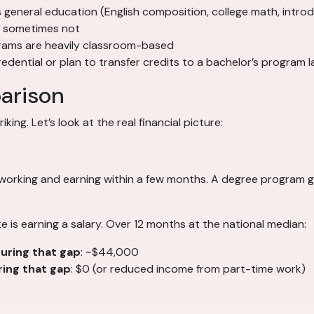
s general education (English composition, college math, intro
, sometimes not
rams are heavily classroom-based
dential or plan to transfer credits to a bachelor’s program l
arison
ing. Let’s look at the real financial picture:
 working and earning within a few months. A degree program
e is earning a salary. Over 12 months at the national median:
uring that gap
: ~$44,000
ing that gap
: $0 (or reduced income from part-time work)