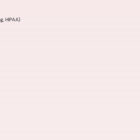
ng, HIPAA)