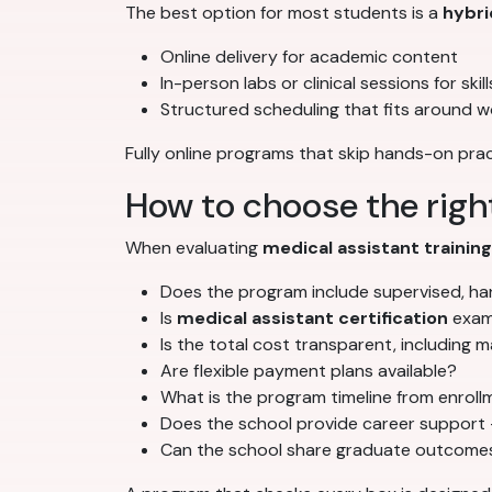
The best option for most students is a
hybri
Online delivery for academic content
In-person labs or clinical sessions for ski
Structured scheduling that fits around w
Fully online programs that skip hands-on prac
How to choose the righ
When evaluating
medical assistant trainin
Does the program include supervised, han
Is
medical assistant certification
exam 
Is the total cost transparent, including 
Are flexible payment plans available?
What is the program timeline from enrol
Does the school provide career support 
Can the school share graduate outcomes 