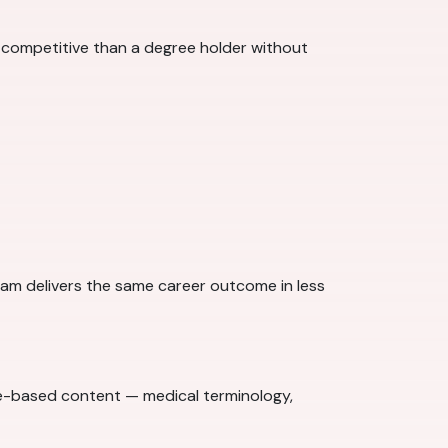
 competitive than a degree holder without
gram delivers the same career outcome in less
edge-based content — medical terminology,