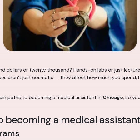
d dollars or twenty thousand? Hands-on labs or just lectur
ences aren’t just cosmetic — they affect how much you spend, 
ain paths to becoming a medical assistant in
Chicago
, so yo
o becoming a medical assistan
grams