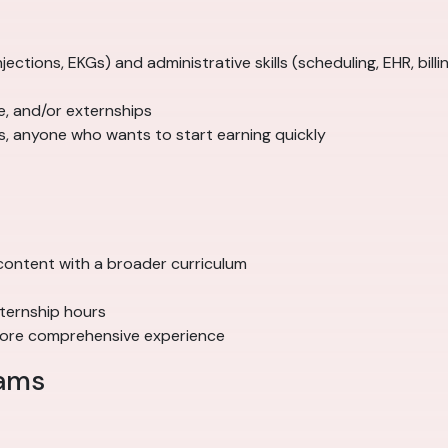
 injections, EKGs) and administrative skills (scheduling, EHR, billi
ice, and/or externships
ts, anyone who wants to start earning quickly
ve content with a broader curriculum
xternship hours
 more comprehensive experience
rams