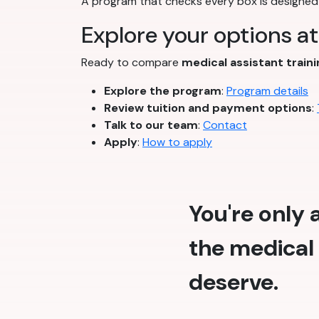
A program that checks every box is designed 
Explore your options a
Ready to compare
medical assistant train
Explore the program
:
Program details
Review tuition and payment options
:
Talk to our team
:
Contact
Apply
:
How to apply
You're only
the medical 
deserve.