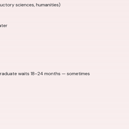
ductory sciences, humanities)
ater
 graduate waits 18–24 months — sometimes