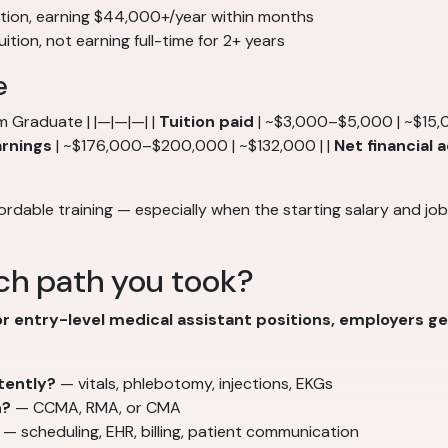
ition, earning $44,000+/year within months
tion, not earning full-time for 2+ years
e
m Graduate | |—|—|—| |
Tuition paid
| ~$3,000–$5,000 | ~$15,
arnings
| ~$176,000–$200,000 | ~$132,000 | |
Net financial
ordable training — especially when the starting salary and jo
ch path you took?
or entry-level medical assistant positions, employers g
tently?
— vitals, phlebotomy, injections, EKGs
n?
— CCMA, RMA, or CMA
— scheduling, EHR, billing, patient communication