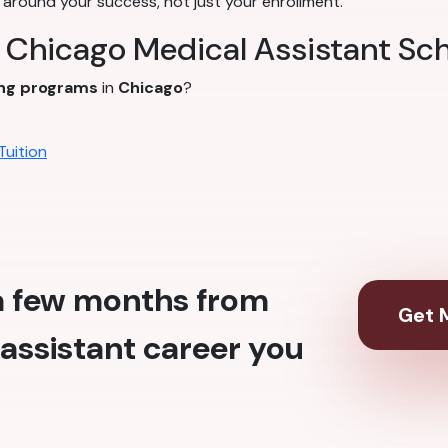
around your success, not just your enrollment.
t Chicago Medical Assistant Sc
ing programs
in
Chicago
?
Tuition
 a few months from
Get M
assistant career you