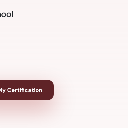
hool
y Certification