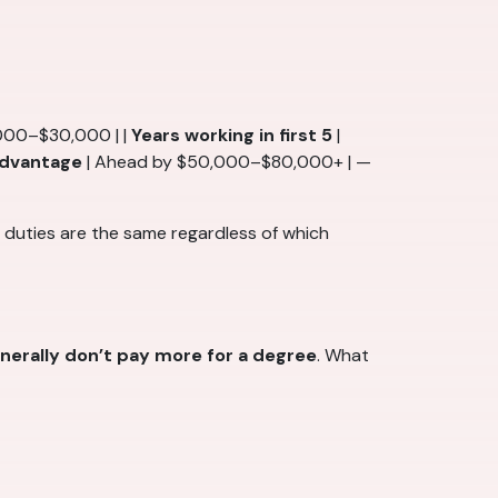
000–$30,000 | |
Years working in first 5
|
 advantage
| Ahead by $50,000–$80,000+ | —
b duties are the same regardless of which
enerally don’t pay more for a degree
. What