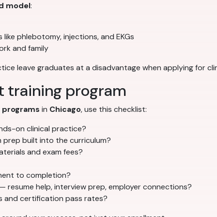
d model
:
lls like phlebotomy, injections, and EKGs
ork and family
tice leave graduates at a disadvantage when applying for clin
t training program
g programs
in
Chicago
, use this checklist:
ds-on clinical practice?
prep built into the curriculum?
materials and exam fees?
lment to completion?
— resume help, interview prep, employer connections?
and certification pass rates?