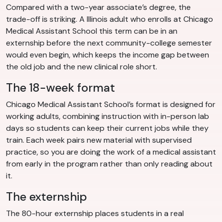
Compared with a two-year associate’s degree, the
trade-off is striking. A Illinois adult who enrolls at Chicago
Medical Assistant School this term can be in an
externship before the next community-college semester
would even begin, which keeps the income gap between
the old job and the new clinical role short.
The 18-week format
Chicago Medical Assistant School’s format is designed for
working adults, combining instruction with in-person lab
days so students can keep their current jobs while they
train. Each week pairs new material with supervised
practice, so you are doing the work of a medical assistant
from early in the program rather than only reading about
it.
The externship
The 80-hour externship places students in a real