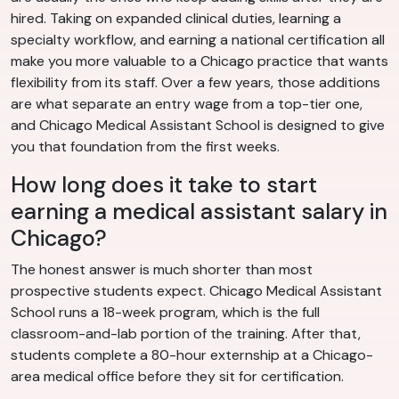
hired. Taking on expanded clinical duties, learning a
specialty workflow, and earning a national certification all
make you more valuable to a Chicago practice that wants
flexibility from its staff. Over a few years, those additions
are what separate an entry wage from a top-tier one,
and Chicago Medical Assistant School is designed to give
you that foundation from the first weeks.
How long does it take to start
earning a medical assistant salary in
Chicago?
The honest answer is much shorter than most
prospective students expect. Chicago Medical Assistant
School runs a 18-week program, which is the full
classroom-and-lab portion of the training. After that,
students complete a 80-hour externship at a Chicago-
area medical office before they sit for certification.