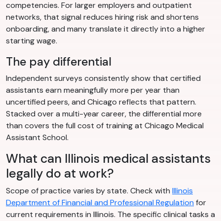
competencies. For larger employers and outpatient
networks, that signal reduces hiring risk and shortens
onboarding, and many translate it directly into a higher
starting wage.
The pay differential
Independent surveys consistently show that certified
assistants earn meaningfully more per year than
uncertified peers, and Chicago reflects that pattern.
Stacked over a multi-year career, the differential more
than covers the full cost of training at Chicago Medical
Assistant School.
What can Illinois medical assistants
legally do at work?
Scope of practice varies by state. Check with
Illinois
Department of Financial and Professional Regulation
for
current requirements in Illinois. The specific clinical tasks a