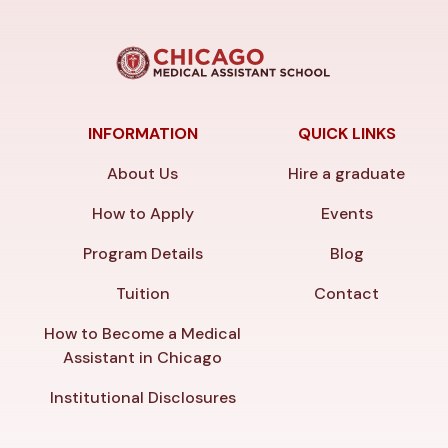
INFORMATION
QUICK LINKS
About Us
Hire a graduate
How to Apply
Events
Program Details
Blog
Tuition
Contact
How to Become a Medical
Assistant in Chicago
Institutional Disclosures