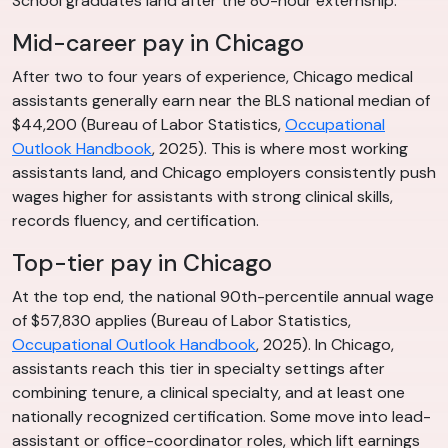
School graduates land after the 80-hour externship.
Mid-career pay in Chicago
After two to four years of experience, Chicago medical
assistants generally earn near the BLS national median of
$44,200 (Bureau of Labor Statistics,
Occupational
Outlook Handbook
, 2025). This is where most working
assistants land, and Chicago employers consistently push
wages higher for assistants with strong clinical skills,
records fluency, and certification.
Top-tier pay in Chicago
At the top end, the national 90th-percentile annual wage
of $57,830 applies (Bureau of Labor Statistics,
Occupational Outlook Handbook
, 2025). In Chicago,
assistants reach this tier in specialty settings after
combining tenure, a clinical specialty, and at least one
nationally recognized certification. Some move into lead-
assistant or office-coordinator roles, which lift earnings