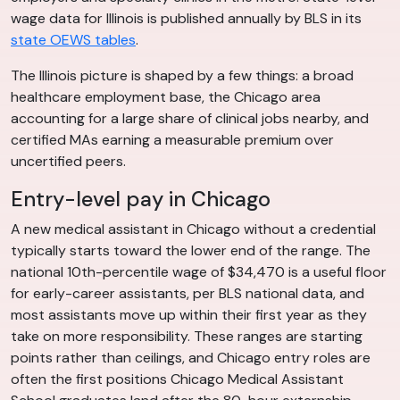
wage data for Illinois is published annually by BLS in its
state OEWS tables
.
The Illinois picture is shaped by a few things: a broad
healthcare employment base, the Chicago area
accounting for a large share of clinical jobs nearby, and
certified MAs earning a measurable premium over
uncertified peers.
Entry-level pay in Chicago
A new medical assistant in Chicago without a credential
typically starts toward the lower end of the range. The
national 10th-percentile wage of $34,470 is a useful floor
for early-career assistants, per BLS national data, and
most assistants move up within their first year as they
take on more responsibility. These ranges are starting
points rather than ceilings, and Chicago entry roles are
often the first positions Chicago Medical Assistant