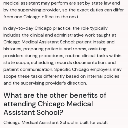
medical assistant may perform are set by state law and
by the supervising provider, so the exact duties can differ
from one Chicago office to the next.
In day-to-day Chicago practice, the role typically
includes the clinical and administrative work taught at
Chicago Medical Assistant School: patient intake and
histories, preparing patients and rooms, assisting
providers during procedures, routine clinical tasks within
state scope, scheduling, records documentation, and
patient communication. Specific Chicago employers may
scope these tasks differently based on internal policies
and the supervising provider’s direction.
What are the other benefits of
attending Chicago Medical
Assistant School?
Chicago Medical Assistant School is built for adult