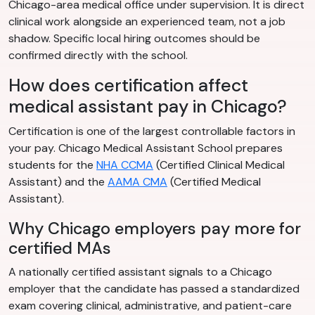
Chicago-area medical office under supervision. It is direct
clinical work alongside an experienced team, not a job
shadow. Specific local hiring outcomes should be
confirmed directly with the school.
How does certification affect
medical assistant pay in Chicago?
Certification is one of the largest controllable factors in
your pay. Chicago Medical Assistant School prepares
students for the
NHA CCMA
(Certified Clinical Medical
Assistant) and the
AAMA CMA
(Certified Medical
Assistant).
Why Chicago employers pay more for
certified MAs
A nationally certified assistant signals to a Chicago
employer that the candidate has passed a standardized
exam covering clinical, administrative, and patient-care