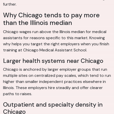
further.
Why Chicago tends to pay more
than the Illinois median
Chicago wages run above the Illinois median for medical
assistants for reasons specific to this market. Knowing
why helps you target the right employers when you finish
training at Chicago Medical Assistant School.
Larger health systems near Chicago
Chicago is anchored by larger employer groups that run
multiple sites on centralized pay scales, which tend to run
higher than smaller independent practices elsewhere in
Illinois. These employers hire steadily and offer clearer
paths to raises.
Outpatient and specialty density in
Chicago