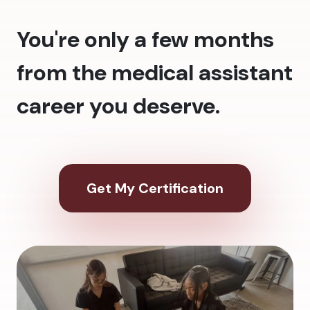
You're only a few months
from the medical assistant
career you deserve.
Get My Certification