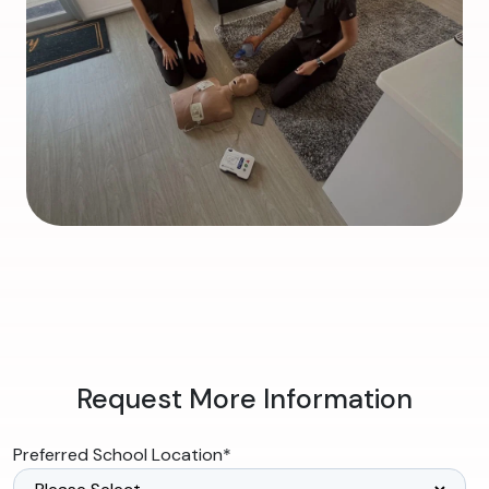
Request More Information
Preferred School Location
*