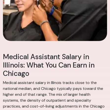
Medical Assistant Salary in
Illinois: What You Can Earn in
Chicago
Medical assistant salary in Illinois tracks close to the
national median, and Chicago typically pays toward the
higher end of that range. The mix of larger health
systems, the density of outpatient and specialty
practices, and cost-of-living adjustments in the Chicago