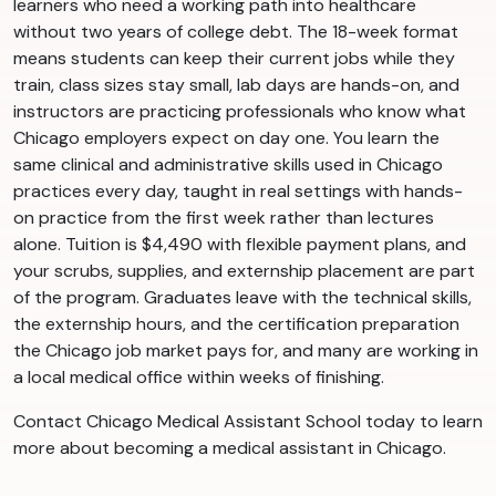
learners who need a working path into healthcare
without two years of college debt. The 18-week format
means students can keep their current jobs while they
train, class sizes stay small, lab days are hands-on, and
instructors are practicing professionals who know what
Chicago employers expect on day one. You learn the
same clinical and administrative skills used in Chicago
practices every day, taught in real settings with hands-
on practice from the first week rather than lectures
alone. Tuition is $4,490 with flexible payment plans, and
your scrubs, supplies, and externship placement are part
of the program. Graduates leave with the technical skills,
the externship hours, and the certification preparation
the Chicago job market pays for, and many are working in
a local medical office within weeks of finishing.
Contact Chicago Medical Assistant School today to learn
more about becoming a medical assistant in Chicago.