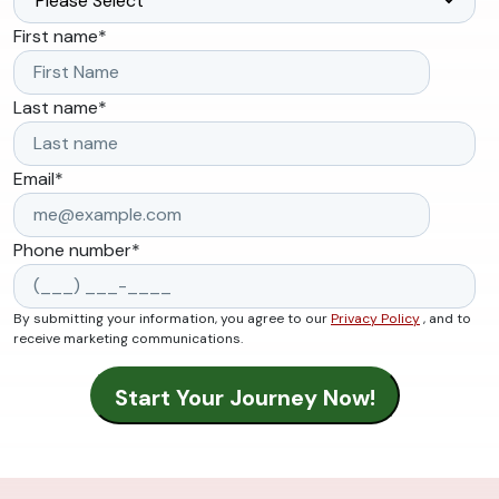
First name
*
Last name
*
Email
*
Phone number
*
By submitting your information, you agree to our
Privacy Policy
, and to
receive marketing communications.