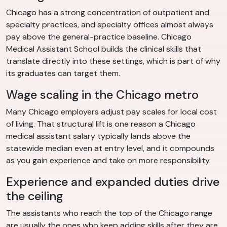
Chicago has a strong concentration of outpatient and
specialty practices, and specialty offices almost always
pay above the general-practice baseline. Chicago
Medical Assistant School builds the clinical skills that
translate directly into these settings, which is part of why
its graduates can target them.
Wage scaling in the Chicago metro
Many Chicago employers adjust pay scales for local cost
of living. That structural lift is one reason a Chicago
medical assistant salary typically lands above the
statewide median even at entry level, and it compounds
as you gain experience and take on more responsibility.
Experience and expanded duties drive
the ceiling
The assistants who reach the top of the Chicago range
are usually the ones who keep adding skills after they are