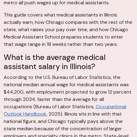
metro all push wages up for medical assistants.
This guide covers what medical assistants in Illinois
actually earn, how Chicago compares with the rest of the
state, what raises your pay over time, and how Chicago
Medical Assistant School prepares students to enter
that wage range in 18 weeks rather than two years.
What is the average medical
assistant salary in Illinois?
According to the U.S. Bureau of Labor Statistics, the
national median annual wage for medical assistants was
$44,200, with employment projected to grow 12 percent
through 2034, faster than the average for all
occupations (Bureau of Labor Statistics,
Occupational
Outlook Handbook
, 2025). Illinois sits in line with that
national figure, and Chicago typically pays above the
state median because of the concentration of larger
employers and specialty clinics in the metro. State-level