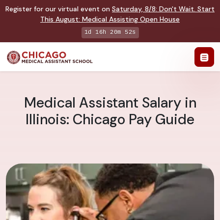
Register for our virtual event on
Saturday
,
8/8
:
Don't Wait. Start
This August: Medical Assisting Open House
1d 16h 20m 51s
Medical Assistant Salary in
Illinois: Chicago Pay Guide